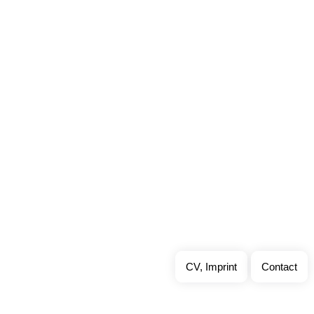
CV, Imprint
Contact