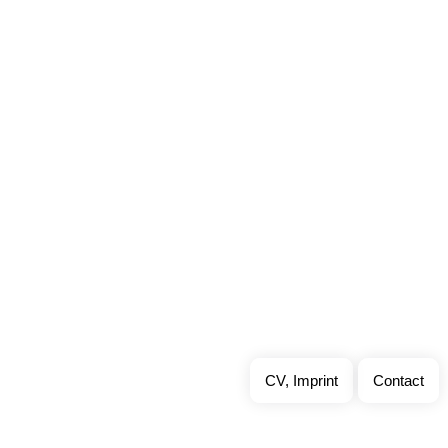
CV, Imprint
Contact